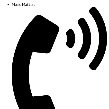
Music Matters