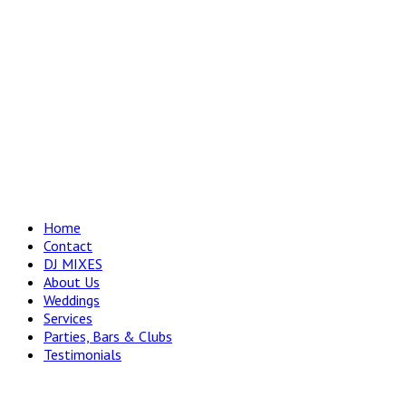
Home
Contact
DJ MIXES
About Us
Weddings
Services
Parties, Bars & Clubs
Testimonials