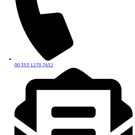
00 353 1270 7632