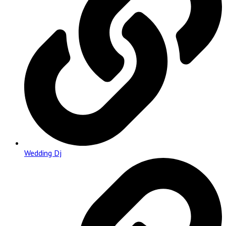
Wedding Dj