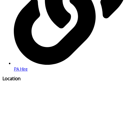
PA Hire
Location