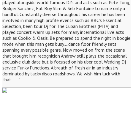
played alongside world famous DJ's and acts such as Pete Tong,
Rodger Sanchez, Fat Boy Slim & Seb Fontaine to name only a
handful. Constantly diverse throughout his career he has been
involved in many high profile events such as BBC’s Essential
Selection, been tour Dj for The Cuban Brothers (MTV) and
played concert warm up sets for many international live acts
such as Coolio & Oasis. Be prepared to spend the night in boogie
mode when this man gets busy....dance floor friendly sets
spanning every possible genre. Now moved on from the scene
that brought him recognition Andrew still plays the occasional
exclusive club date but is focused on his uber cool Wedding Dj
service Funky Functions. A breath of fresh air in an industry
dominated by tacky disco roadshows. We wish him luck with
that...... "