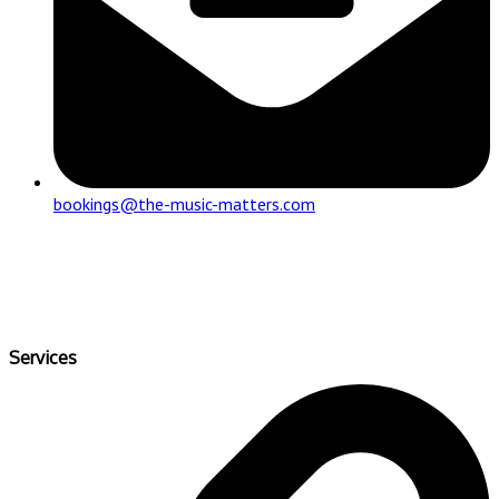
bookings@the-music-matters.com
Services