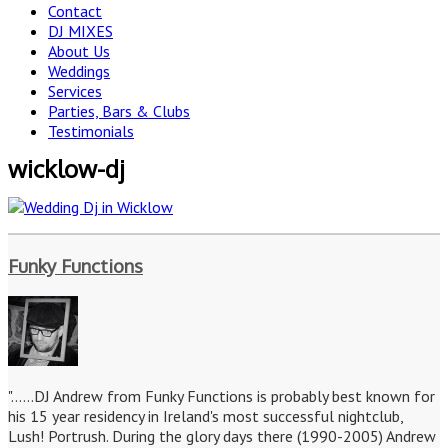
Contact
DJ MIXES
About Us
Weddings
Services
Parties, Bars & Clubs
Testimonials
wicklow-dj
Funky Functions
"......DJ Andrew from Funky Functions is probably best known for
his 15 year residency in Ireland's most successful nightclub,
Lush! Portrush. During the glory days there (1990-2005) Andrew