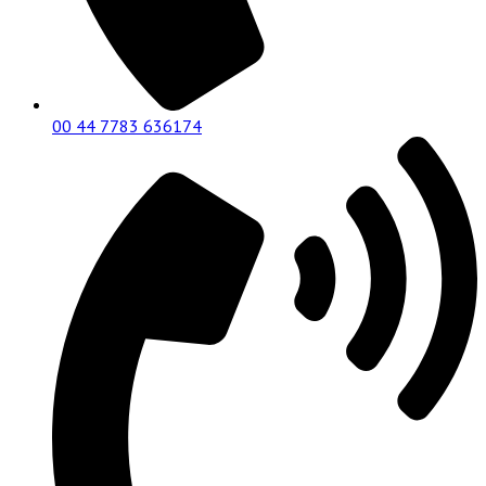
00 44 7783 636174