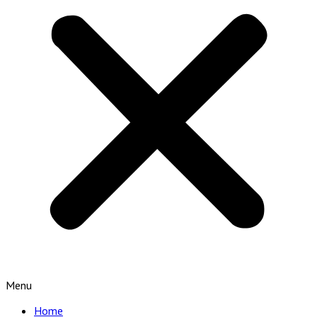
Menu
Home