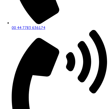
00 44 7783 636174