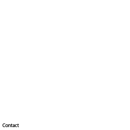
Contact