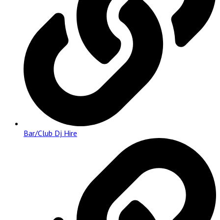
Bar/Club Dj Hire