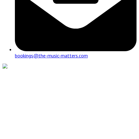
bookings@the-music-matters.com