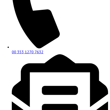
00 353 1270 7632