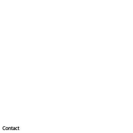
Contact