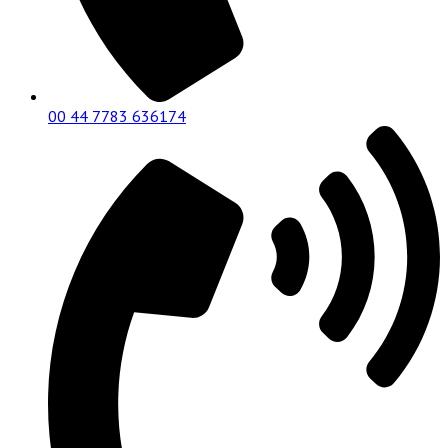
00 44 7783 636174