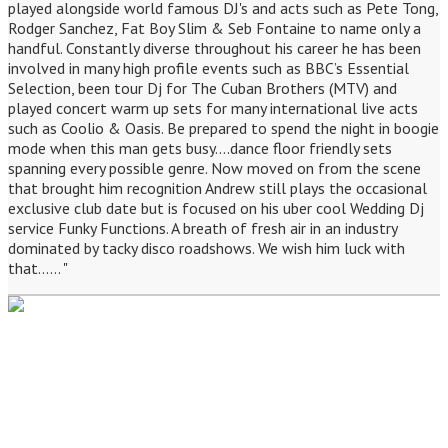
played alongside world famous DJ's and acts such as Pete Tong,
Rodger Sanchez, Fat Boy Slim & Seb Fontaine to name only a
handful. Constantly diverse throughout his career he has been
involved in many high profile events such as BBC’s Essential
Selection, been tour Dj for The Cuban Brothers (MTV) and
played concert warm up sets for many international live acts
such as Coolio & Oasis. Be prepared to spend the night in boogie
mode when this man gets busy....dance floor friendly sets
spanning every possible genre. Now moved on from the scene
that brought him recognition Andrew still plays the occasional
exclusive club date but is focused on his uber cool Wedding Dj
service Funky Functions. A breath of fresh air in an industry
dominated by tacky disco roadshows. We wish him luck with
that...... "