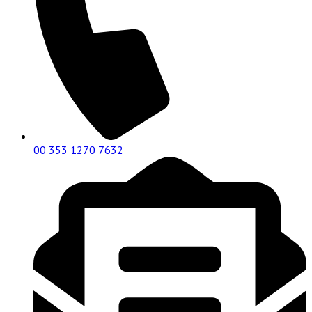
00 353 1270 7632