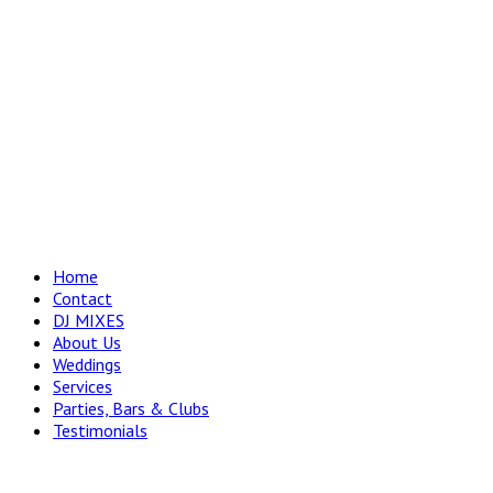
Home
Contact
DJ MIXES
About Us
Weddings
Services
Parties, Bars & Clubs
Testimonials