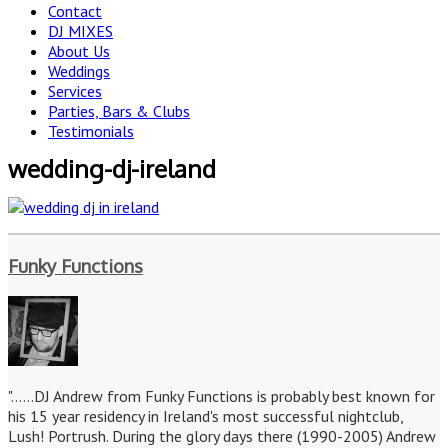
Contact
DJ MIXES
About Us
Weddings
Services
Parties, Bars & Clubs
Testimonials
wedding-dj-ireland
Funky Functions
"......DJ Andrew from Funky Functions is probably best known for
his 15 year residency in Ireland's most successful nightclub,
Lush! Portrush. During the glory days there (1990-2005) Andrew