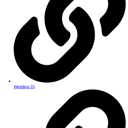
Wedding Dj