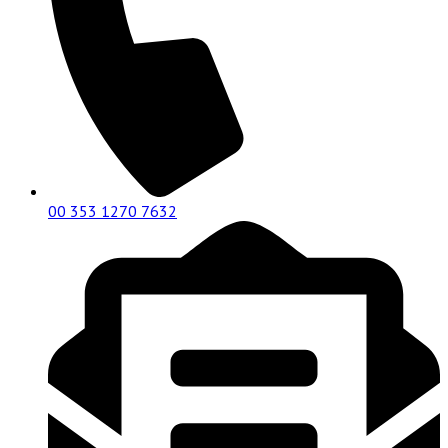
00 353 1270 7632