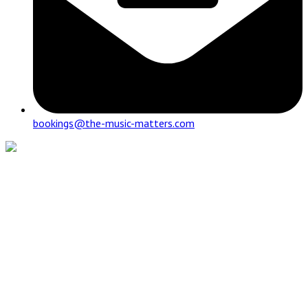
bookings@the-music-matters.com