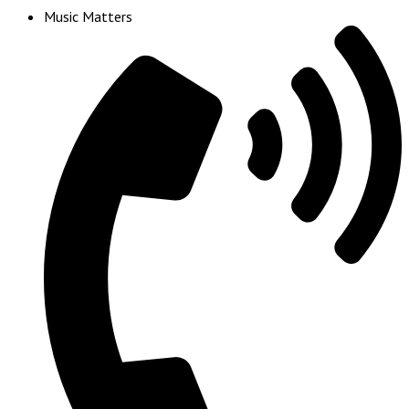
Music Matters