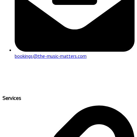
bookings@the-music-matters.com
Services