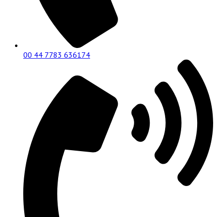
00 44 7783 636174