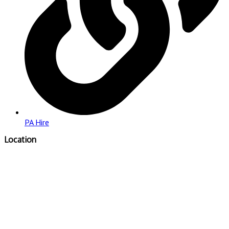
PA Hire
Location