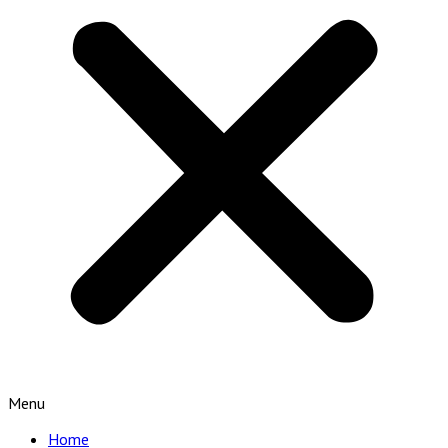
Menu
Home