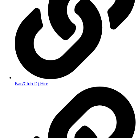
Bar/Club Dj Hire