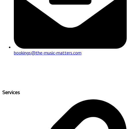
bookings@the-music-matters.com
Services