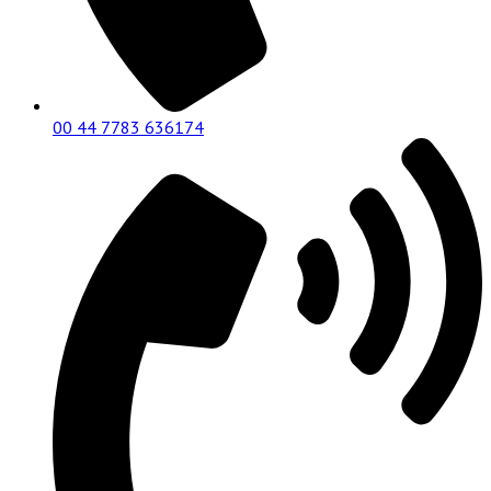
00 44 7783 636174