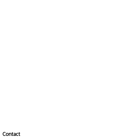
Contact