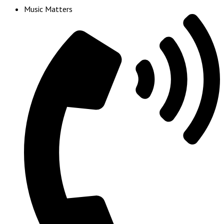
Music Matters