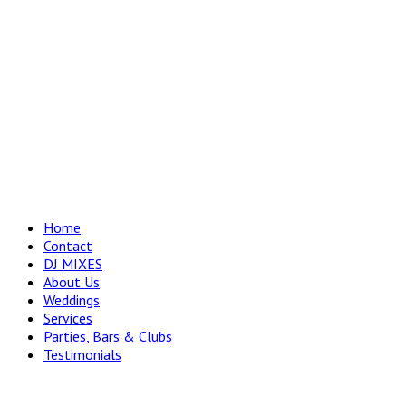
Home
Contact
DJ MIXES
About Us
Weddings
Services
Parties, Bars & Clubs
Testimonials