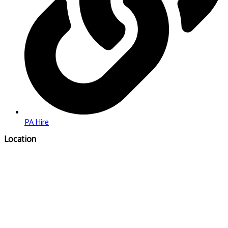
PA Hire
Location