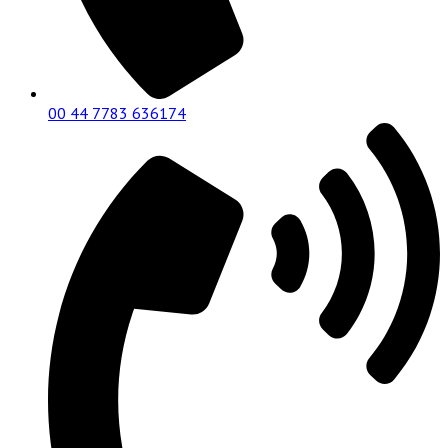
00 44 7783 636174