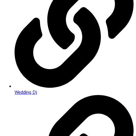
Wedding Dj