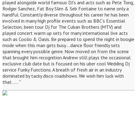
played alongside world famous DJ's and acts such as Pete Tong,
Rodger Sanchez, Fat Boy Slim & Seb Fontaine to name only a
handful. Constantly diverse throughout his career he has been
involved in many high profile events such as BBC’s Essential
Selection, been tour Dj for The Cuban Brothers (MTV) and
played concert warm up sets for many international live acts
such as Coolio & Oasis. Be prepared to spend the night in boogie
mode when this man gets busy....dance floor friendly sets
spanning every possible genre. Now moved on from the scene
that brought him recognition Andrew still plays the occasional
exclusive club date but is focused on his uber cool Wedding Dj
service Funky Functions. A breath of fresh air in an industry
dominated by tacky disco roadshows. We wish him luck with
that...... "