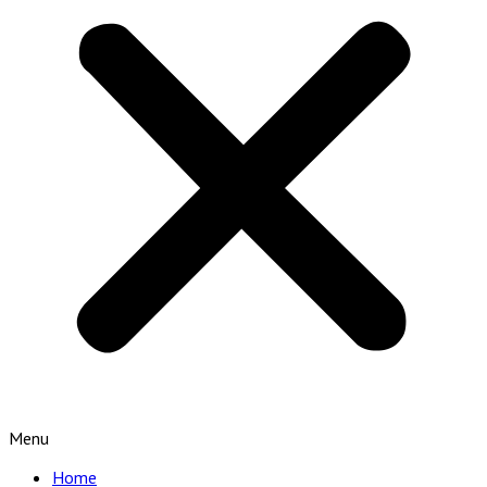
Menu
Home