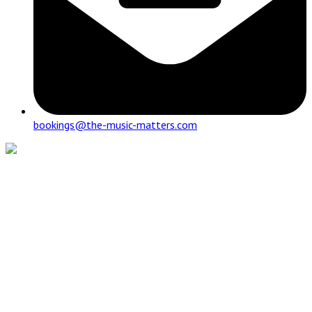
bookings@the-music-matters.com