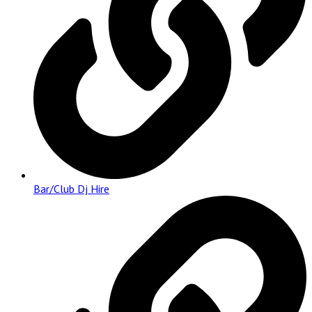
Bar/Club Dj Hire