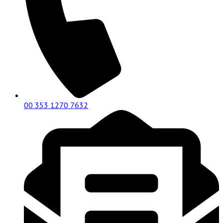
00 353 1270 7632