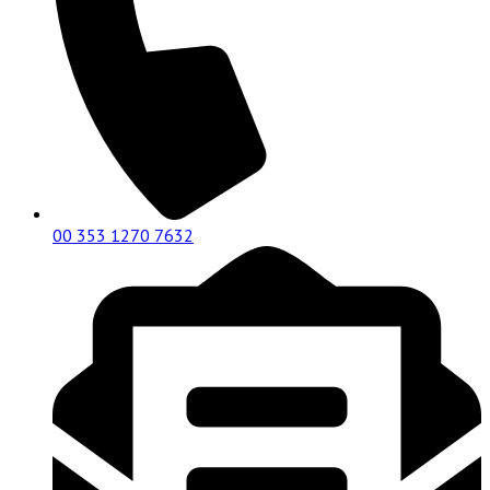
00 353 1270 7632