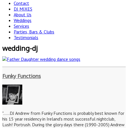
Contact
DJ MIXES
About Us
Weddings
Services
Parties, Bars & Clubs
Testimonials
wedding-dj
Funky Functions
"......DJ Andrew from Funky Functions is probably best known for
his 15 year residency in Ireland's most successful nightclub,
Lush! Portrush. During the glory days there (1990-2005) Andrew