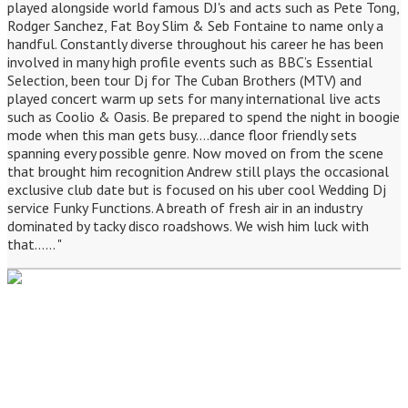
played alongside world famous DJ's and acts such as Pete Tong,
Rodger Sanchez, Fat Boy Slim & Seb Fontaine to name only a
handful. Constantly diverse throughout his career he has been
involved in many high profile events such as BBC’s Essential
Selection, been tour Dj for The Cuban Brothers (MTV) and
played concert warm up sets for many international live acts
such as Coolio & Oasis. Be prepared to spend the night in boogie
mode when this man gets busy....dance floor friendly sets
spanning every possible genre. Now moved on from the scene
that brought him recognition Andrew still plays the occasional
exclusive club date but is focused on his uber cool Wedding Dj
service Funky Functions. A breath of fresh air in an industry
dominated by tacky disco roadshows. We wish him luck with
that...... "