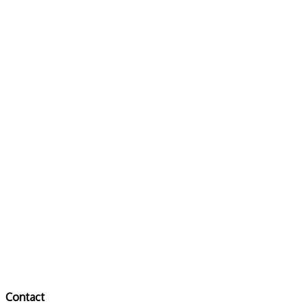
Contact