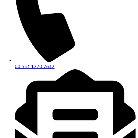
00 353 1270 7632