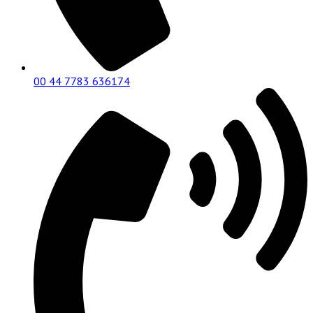
00 44 7783 636174