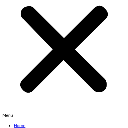
Menu
Home