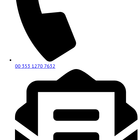
00 353 1270 7632