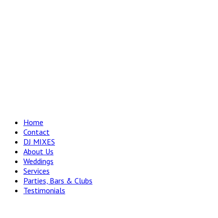
Home
Contact
DJ MIXES
About Us
Weddings
Services
Parties, Bars & Clubs
Testimonials