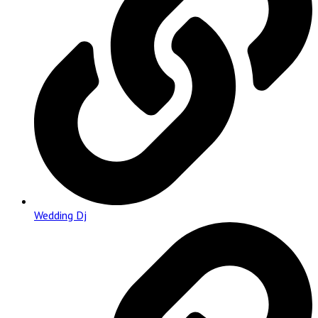
Wedding Dj