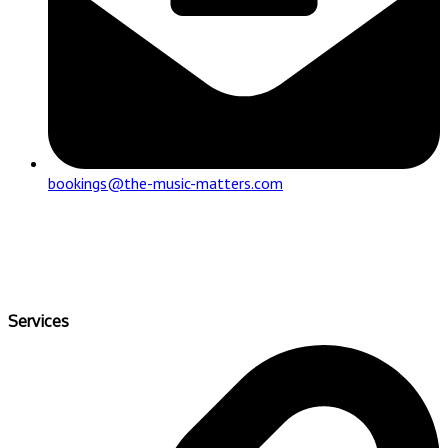
bookings@the-music-matters.com
Services