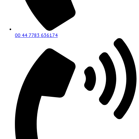
00 44 7783 636174