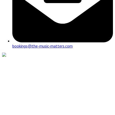
bookings@the-music-matters.com