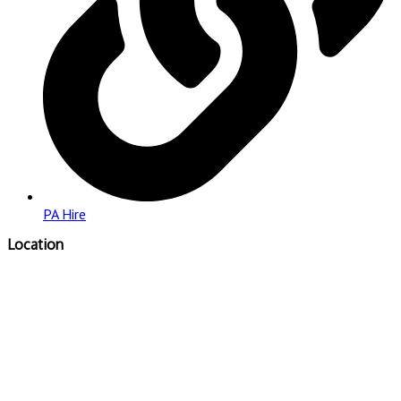
PA Hire
Location