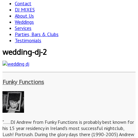
Contact
DJ MIXES
About Us
Weddings
Services
Parties, Bars & Clubs
Testimonials
wedding-dj-2
Funky Functions
"......DJ Andrew from Funky Functions is probably best known for
his 15 year residency in Ireland's most successful nightclub,
Lush! Portrush. During the glory days there (1990-2005) Andrew