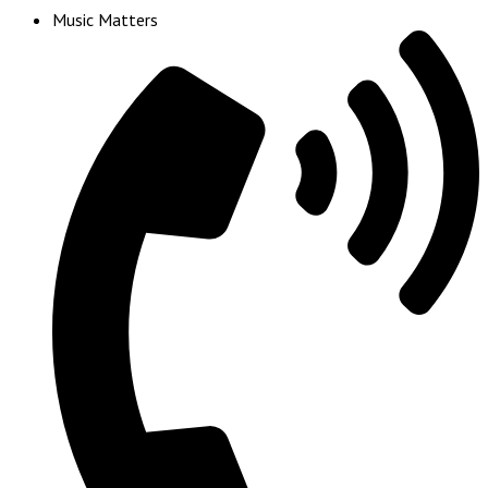
Music Matters