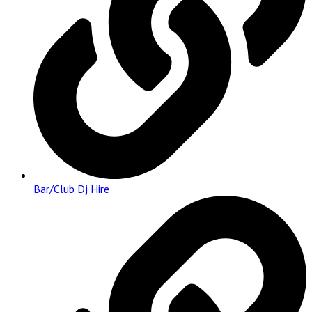
Bar/Club Dj Hire