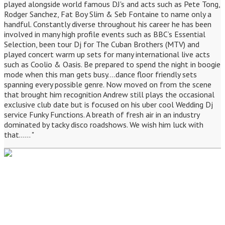
played alongside world famous DJ's and acts such as Pete Tong,
Rodger Sanchez, Fat Boy Slim & Seb Fontaine to name only a
handful. Constantly diverse throughout his career he has been
involved in many high profile events such as BBC’s Essential
Selection, been tour Dj for The Cuban Brothers (MTV) and
played concert warm up sets for many international live acts
such as Coolio & Oasis. Be prepared to spend the night in boogie
mode when this man gets busy....dance floor friendly sets
spanning every possible genre. Now moved on from the scene
that brought him recognition Andrew still plays the occasional
exclusive club date but is focused on his uber cool Wedding Dj
service Funky Functions. A breath of fresh air in an industry
dominated by tacky disco roadshows. We wish him luck with
that...... "