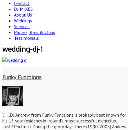
Contact
DJ MIXES
About Us
Weddings
Services
Parties, Bars & Clubs
Testimonials
wedding-dj-1
Funky Functions
"......DJ Andrew from Funky Functions is probably best known for
his 15 year residency in Ireland's most successful nightclub,
Lush! Portrush. During the glory days there (1990-2005) Andrew