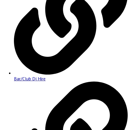
Bar/Club Dj Hire