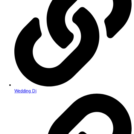
Wedding Dj