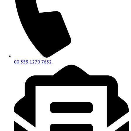
00 353 1270 7632