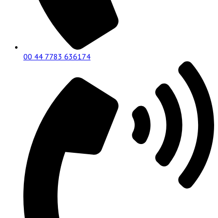
00 44 7783 636174