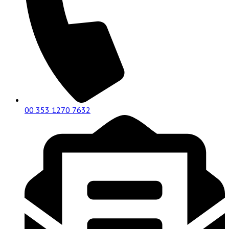
00 353 1270 7632