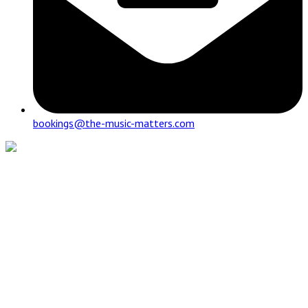
bookings@the-music-matters.com