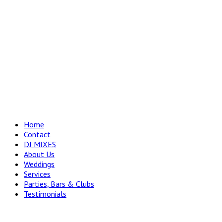
Home
Contact
DJ MIXES
About Us
Weddings
Services
Parties, Bars & Clubs
Testimonials