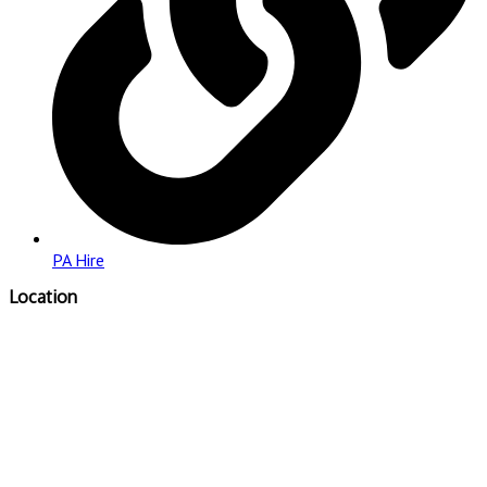
PA Hire
Location