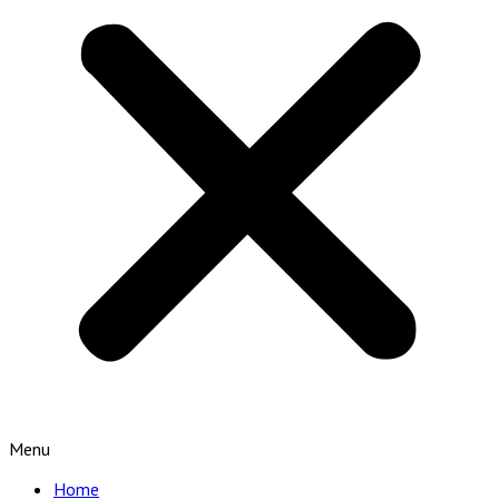
Menu
Home