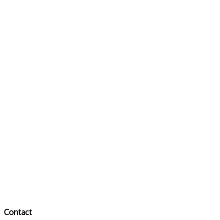
Contact