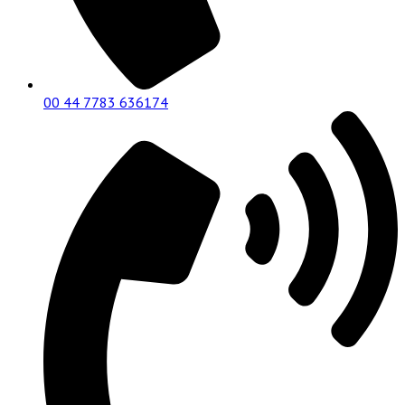
00 44 7783 636174