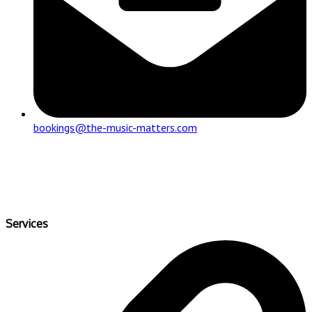
bookings@the-music-matters.com
Services