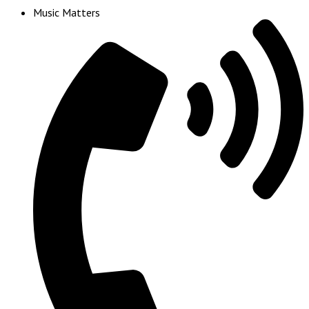
Music Matters