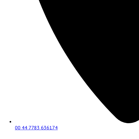
00 44 7783 636174