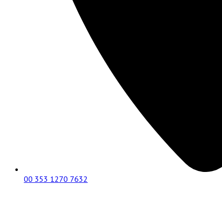
00 353 1270 7632