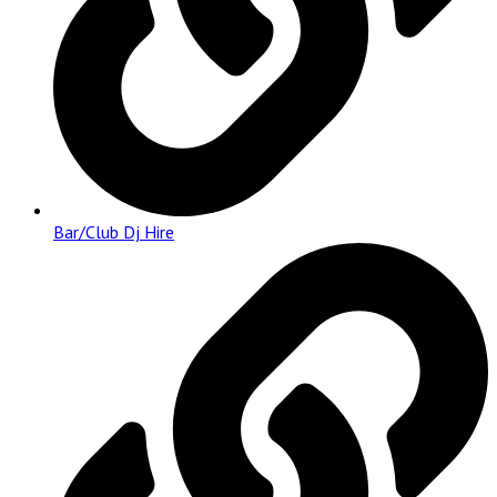
Bar/Club Dj Hire