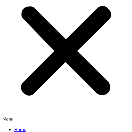
Menu
Home