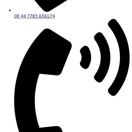
00 44 7783 636174