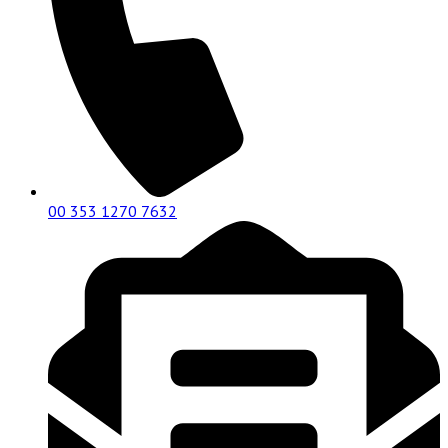
00 353 1270 7632