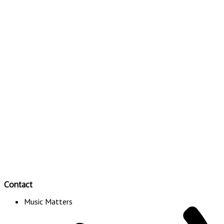
Contact
Music Matters