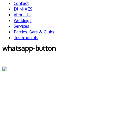
Contact
DJ MIXES
About Us
Weddings
Services
Parties, Bars & Clubs
Testimonials
whatsapp-button