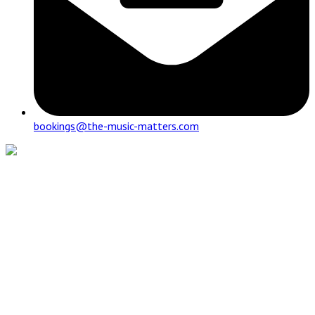
bookings@the-music-matters.com