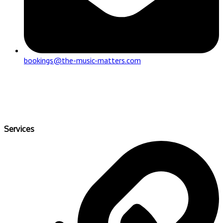
bookings@the-music-matters.com
Services