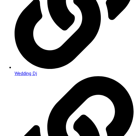
Wedding Dj