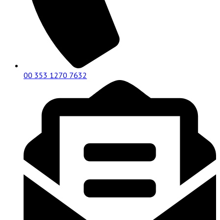
00 353 1270 7632