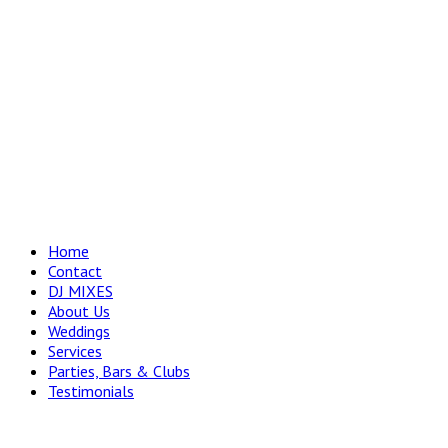
Home
Contact
DJ MIXES
About Us
Weddings
Services
Parties, Bars & Clubs
Testimonials