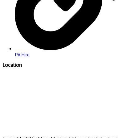
PA Hire
Location