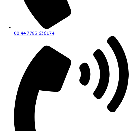
00 44 7783 636174