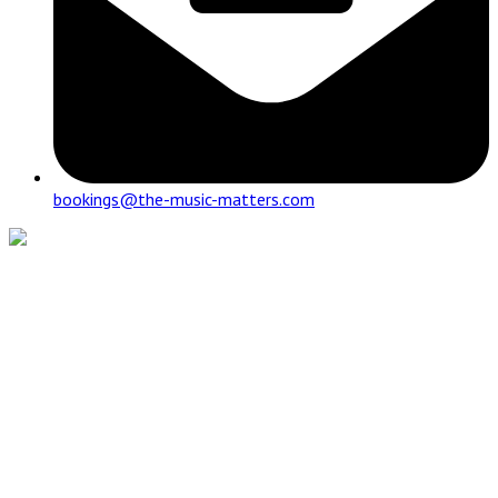
bookings@the-music-matters.com