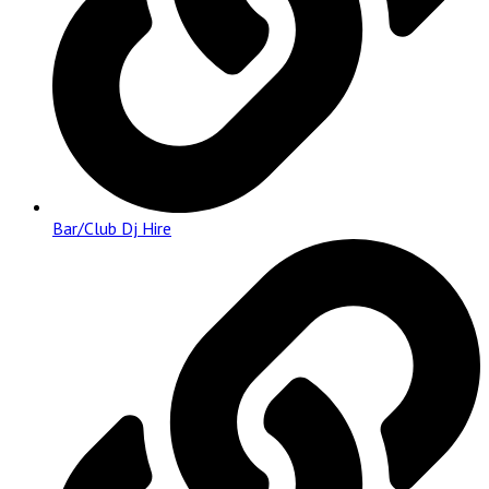
Bar/Club Dj Hire