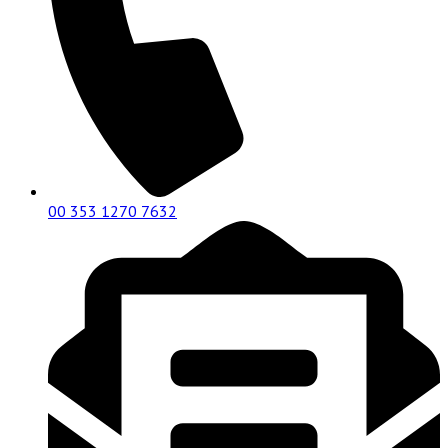
00 353 1270 7632