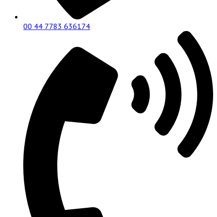
00 44 7783 636174