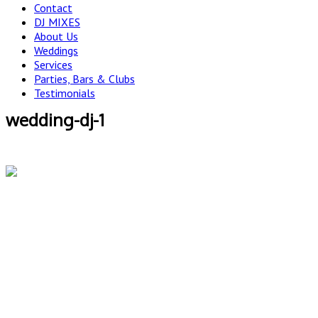
Contact
DJ MIXES
About Us
Weddings
Services
Parties, Bars & Clubs
Testimonials
wedding-dj-1