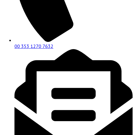
00 353 1270 7632