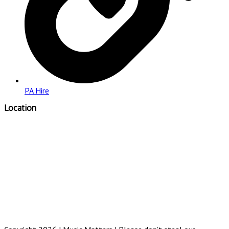
PA Hire
Location