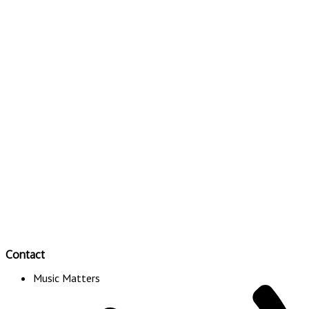
Contact
Music Matters