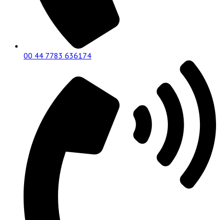
00 44 7783 636174