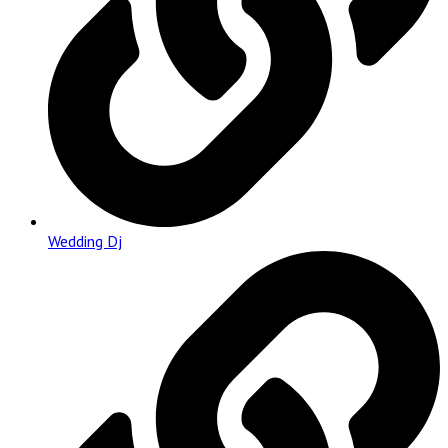
Wedding Dj