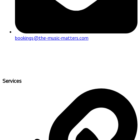
bookings@the-music-matters.com
Services