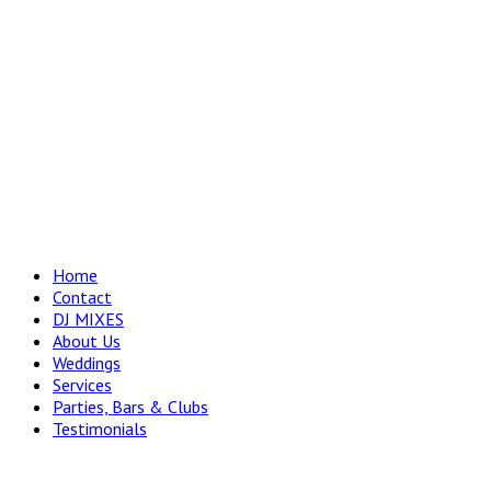
Home
Contact
DJ MIXES
About Us
Weddings
Services
Parties, Bars & Clubs
Testimonials