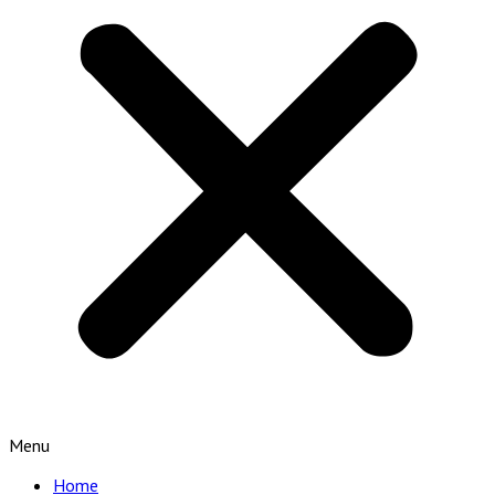
Menu
Home