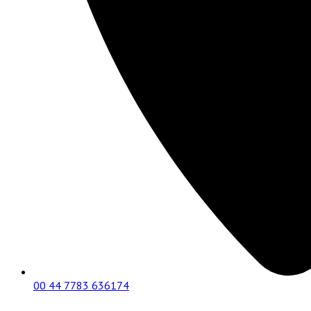
00 44 7783 636174