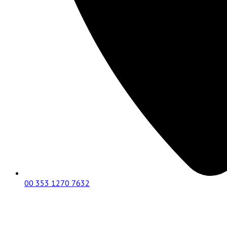
00 353 1270 7632