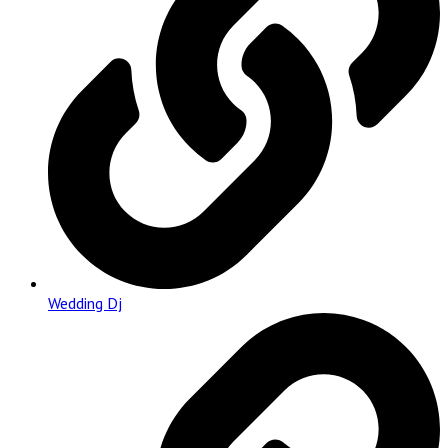
Wedding Dj