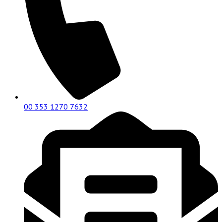
00 353 1270 7632