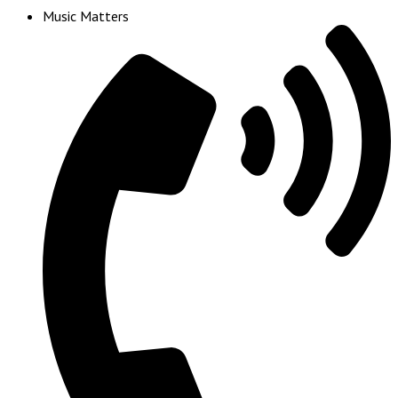
Music Matters