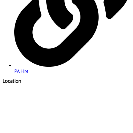
PA Hire
Location