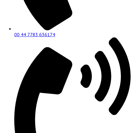
00 44 7783 636174