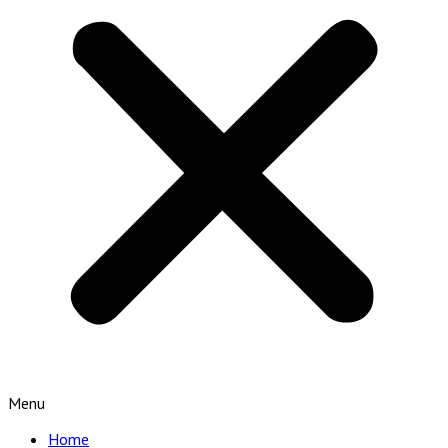
Menu
Home