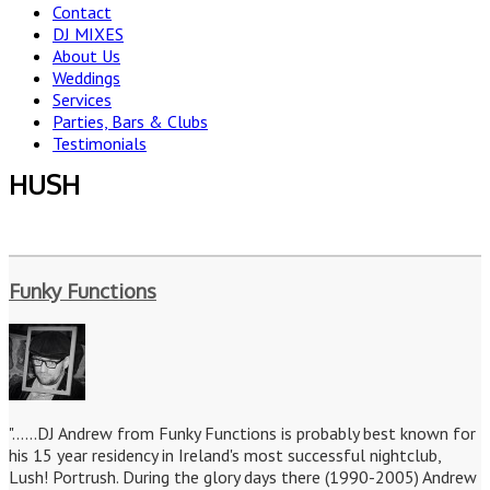
Contact
DJ MIXES
About Us
Weddings
Services
Parties, Bars & Clubs
Testimonials
HUSH
Funky Functions
"......DJ Andrew from Funky Functions is probably best known for
his 15 year residency in Ireland's most successful nightclub,
Lush! Portrush. During the glory days there (1990-2005) Andrew