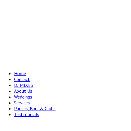
Home
Contact
DJ MIXES
About Us
Weddings
Services
Parties, Bars & Clubs
Testimonials