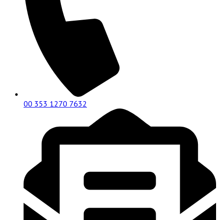
00 353 1270 7632