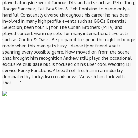
played alongside world famous DJ's and acts such as Pete Tong,
Rodger Sanchez, Fat Boy Slim & Seb Fontaine to name only a
handful. Constantly diverse throughout his career he has been
involved in many high profile events such as BBC’s Essential
Selection, been tour Dj for The Cuban Brothers (MTV) and
played concert warm up sets for many international live acts
such as Coolio & Oasis. Be prepared to spend the night in boogie
mode when this man gets busy....dance floor friendly sets
spanning every possible genre. Now moved on from the scene
that brought him recognition Andrew still plays the occasional
exclusive club date but is focused on his uber cool Wedding Dj
service Funky Functions. A breath of fresh air in an industry
dominated by tacky disco roadshows. We wish him luck with
that...... "