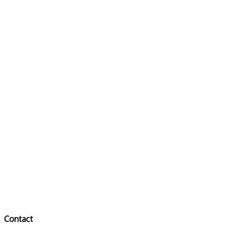
Contact