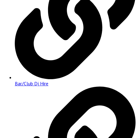
Bar/Club Dj Hire