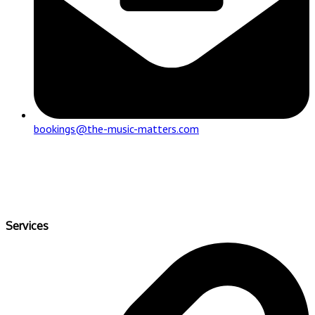
bookings@the-music-matters.com
Services