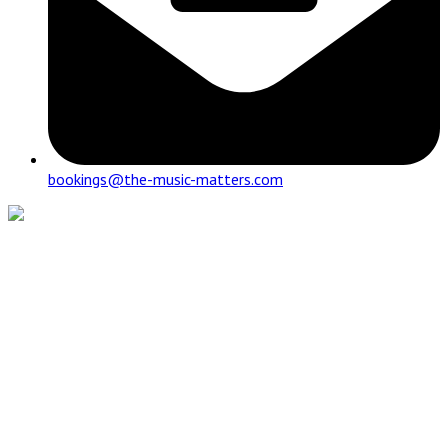
bookings@the-music-matters.com