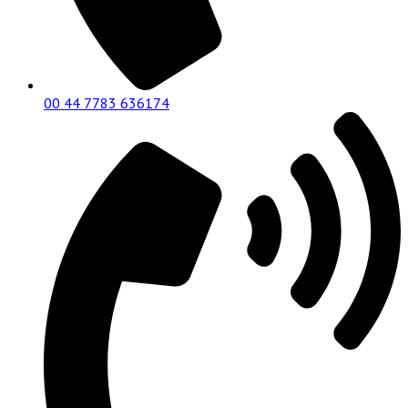
00 44 7783 636174