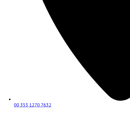
00 353 1270 7632