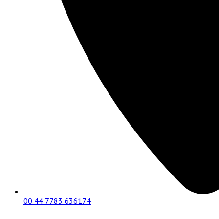
00 44 7783 636174