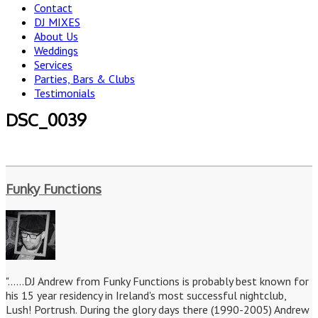
Contact
DJ MIXES
About Us
Weddings
Services
Parties, Bars & Clubs
Testimonials
DSC_0039
Funky Functions
"......DJ Andrew from Funky Functions is probably best known for
his 15 year residency in Ireland's most successful nightclub,
Lush! Portrush. During the glory days there (1990-2005) Andrew