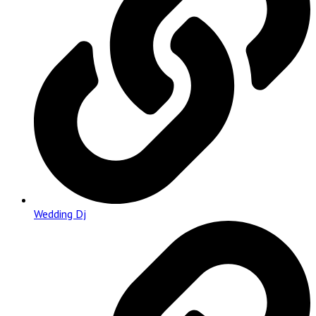
Wedding Dj