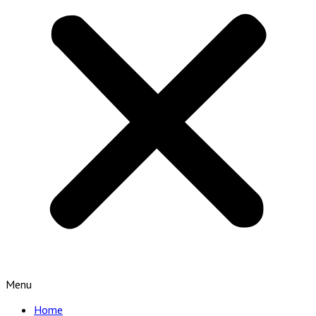
Menu
Home