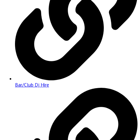
Bar/Club Dj Hire