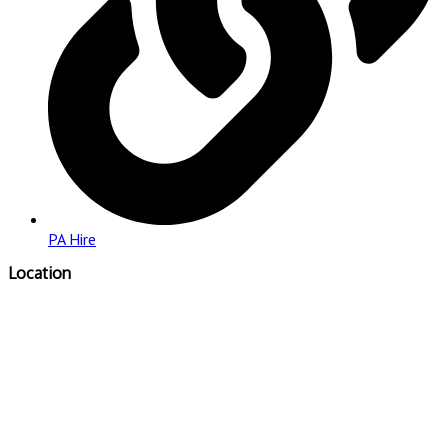
PA Hire
Location