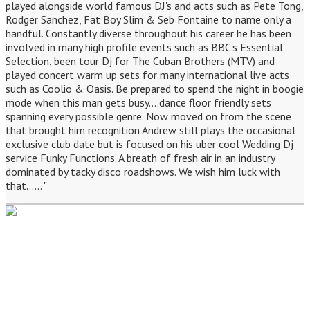
played alongside world famous DJ's and acts such as Pete Tong,
Rodger Sanchez, Fat Boy Slim & Seb Fontaine to name only a
handful. Constantly diverse throughout his career he has been
involved in many high profile events such as BBC’s Essential
Selection, been tour Dj for The Cuban Brothers (MTV) and
played concert warm up sets for many international live acts
such as Coolio & Oasis. Be prepared to spend the night in boogie
mode when this man gets busy....dance floor friendly sets
spanning every possible genre. Now moved on from the scene
that brought him recognition Andrew still plays the occasional
exclusive club date but is focused on his uber cool Wedding Dj
service Funky Functions. A breath of fresh air in an industry
dominated by tacky disco roadshows. We wish him luck with
that...... "