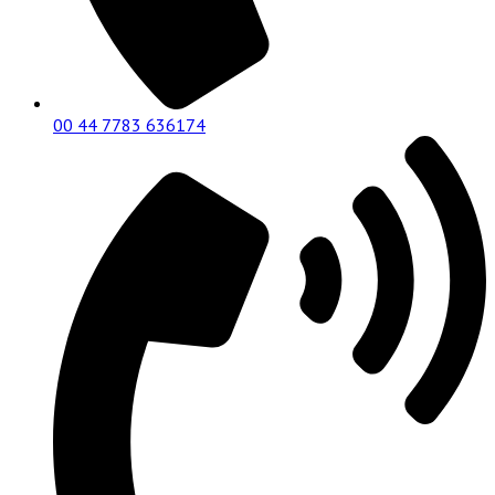
00 44 7783 636174