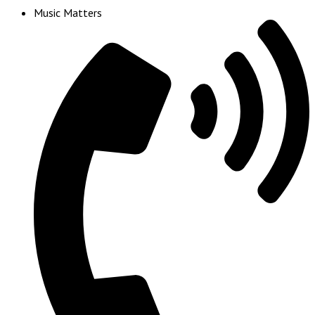
Music Matters