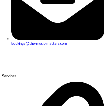
bookings@the-music-matters.com
Services