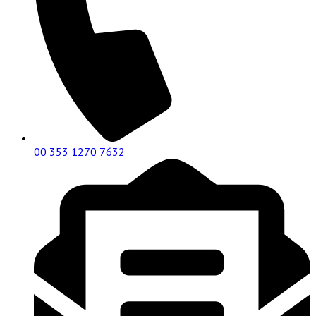
00 353 1270 7632