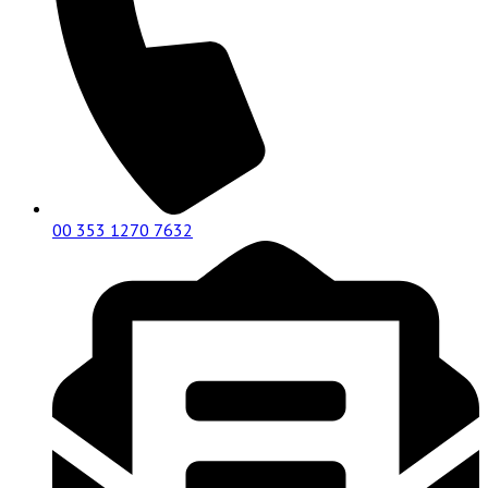
00 353 1270 7632