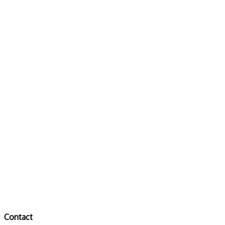
Contact