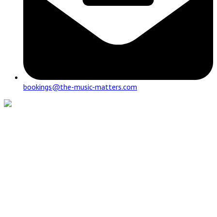
bookings@the-music-matters.com