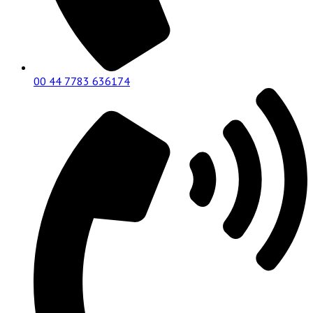
00 44 7783 636174