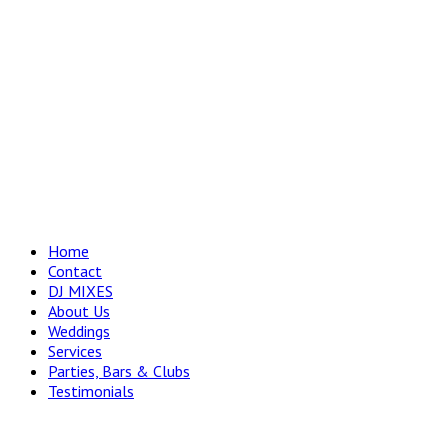
Home
Contact
DJ MIXES
About Us
Weddings
Services
Parties, Bars & Clubs
Testimonials