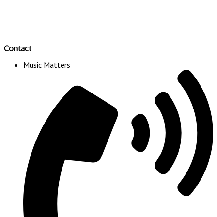
Contact
Music Matters