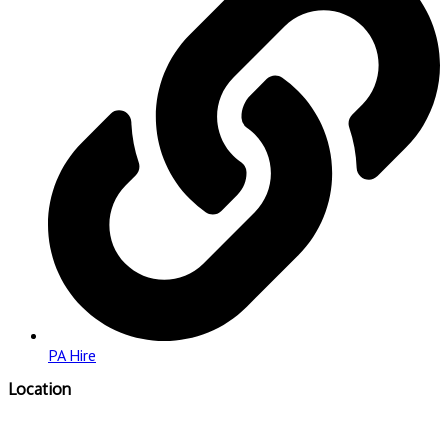
PA Hire
Location