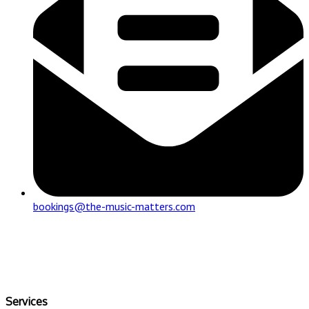
bookings@the-music-matters.com
Services