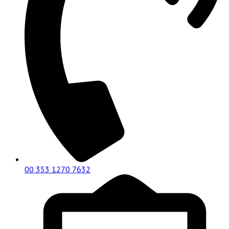
00 353 1270 7632