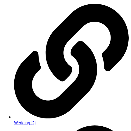
Wedding Dj