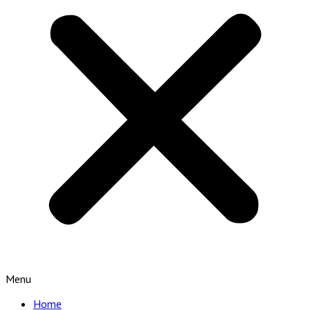
Menu
Home