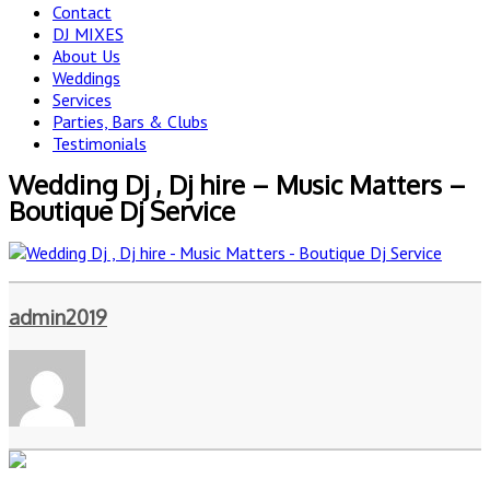
Contact
DJ MIXES
About Us
Weddings
Services
Parties, Bars & Clubs
Testimonials
Wedding Dj , Dj hire – Music Matters –
Boutique Dj Service
admin2019