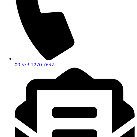
00 353 1270 7632