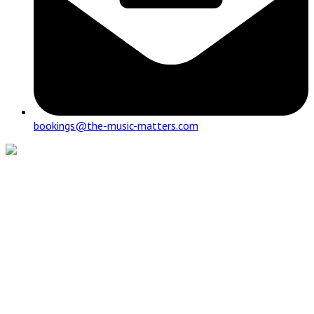
bookings@the-music-matters.com