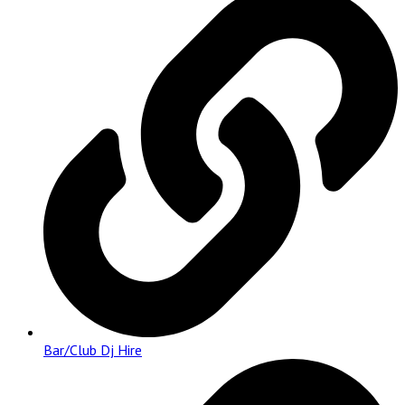
Bar/Club Dj Hire