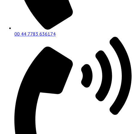
00 44 7783 636174