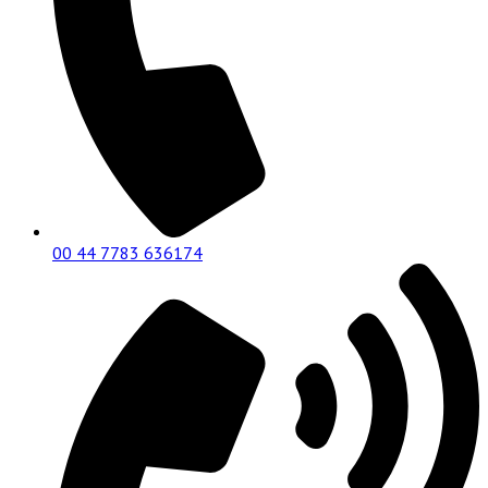
00 44 7783 636174