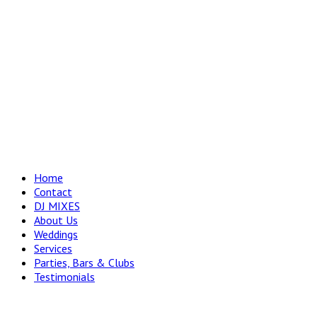
Home
Contact
DJ MIXES
About Us
Weddings
Services
Parties, Bars & Clubs
Testimonials