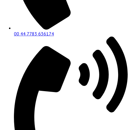
00 44 7783 636174