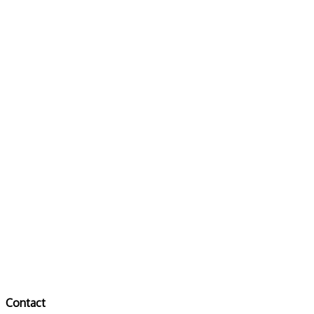
Contact