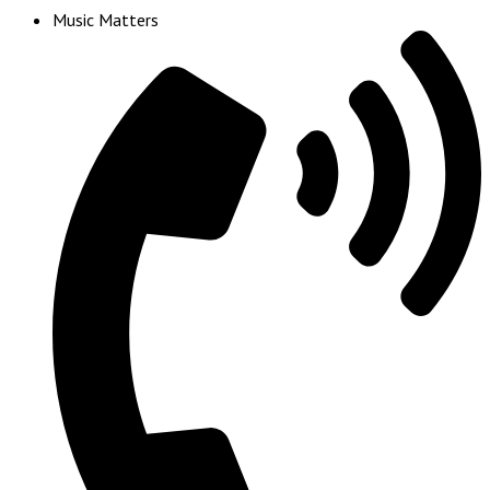
Music Matters