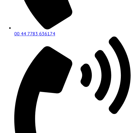
00 44 7783 636174