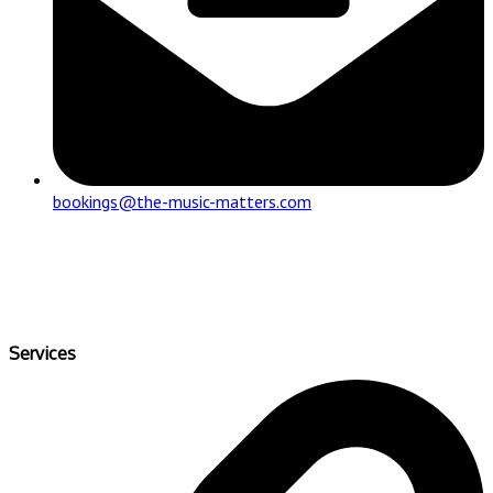
bookings@the-music-matters.com
Services