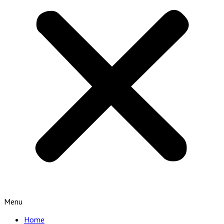
Menu
Home