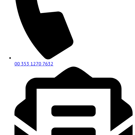
00 353 1270 7632