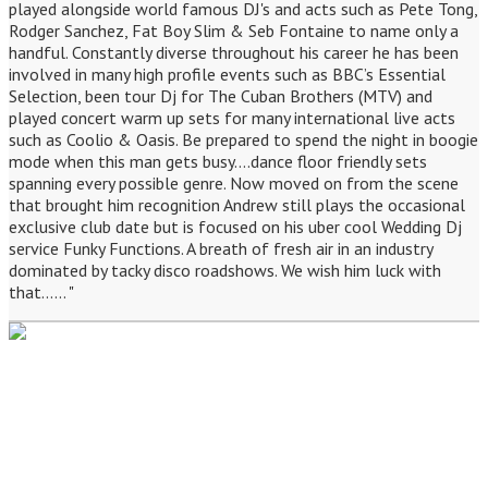
played alongside world famous DJ's and acts such as Pete Tong,
Rodger Sanchez, Fat Boy Slim & Seb Fontaine to name only a
handful. Constantly diverse throughout his career he has been
involved in many high profile events such as BBC’s Essential
Selection, been tour Dj for The Cuban Brothers (MTV) and
played concert warm up sets for many international live acts
such as Coolio & Oasis. Be prepared to spend the night in boogie
mode when this man gets busy....dance floor friendly sets
spanning every possible genre. Now moved on from the scene
that brought him recognition Andrew still plays the occasional
exclusive club date but is focused on his uber cool Wedding Dj
service Funky Functions. A breath of fresh air in an industry
dominated by tacky disco roadshows. We wish him luck with
that...... "