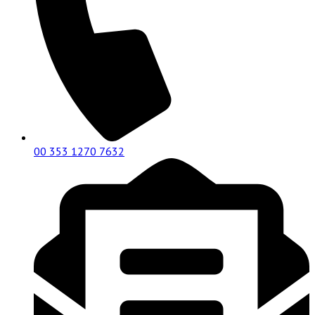
00 353 1270 7632