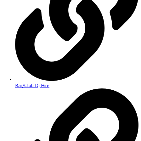
Bar/Club Dj Hire