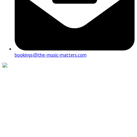
bookings@the-music-matters.com