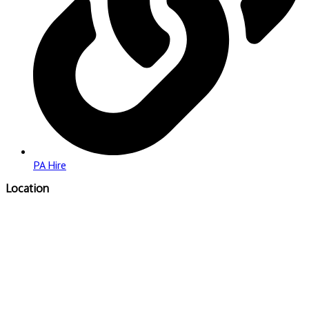
PA Hire
Location