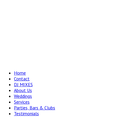
Home
Contact
DJ MIXES
About Us
Weddings
Services
Parties, Bars & Clubs
Testimonials