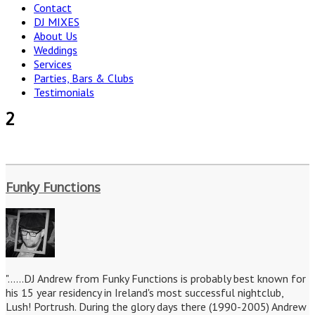
Contact
DJ MIXES
About Us
Weddings
Services
Parties, Bars & Clubs
Testimonials
2
Funky Functions
"......DJ Andrew from Funky Functions is probably best known for
his 15 year residency in Ireland's most successful nightclub,
Lush! Portrush. During the glory days there (1990-2005) Andrew