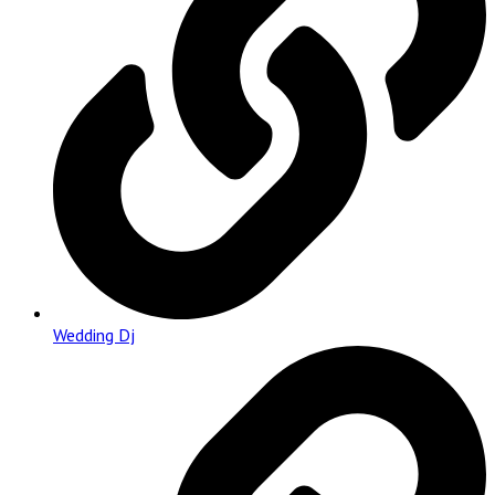
Wedding Dj